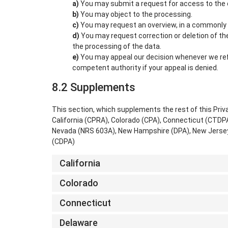
You may submit a request for access to the
You may object to the processing.
You may request an overview, in a commonly 
You may request correction or deletion of the d
the processing of the data.
You may appeal our decision whenever we ref
competent authority if your appeal is denied.
8.2 Supplements
This section, which supplements the rest of this Priv
California (CPRA), Colorado (CPA), Connecticut (CTD
Nevada (NRS 603A), New Hampshire (DPA), New Jersey 
(CDPA)
California
Colorado
Connecticut
Delaware