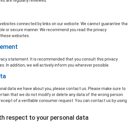
es are regularly reviewed.
 websites connected by links on our website. We cannot guarantee tha
liable or secure manner. We recommend you read the privacy
 these websites.
tement
acy statement. It is recommended that you consult this privacy
. In addition, we will actively inform you wherever possible.
ata
onal data we have about you, please contact us. Please make sure to
ertain that we do not modify or delete any data of the wrong person.
receipt of a verifiable consumer request. You can contact us by using
ith respect to your personal data