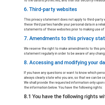
to the data is protected, and that our security measur
6. Third-party websites
This privacy statement does not apply to third-party
these third parties handle your personal data in a re
statements of these websites prior to making use of
7. Amendments to this privacy sta
We reserve the right to make amendments to this priv
statement regularly in order to be aware of any changes
8. Accessing and modifying your d
If you have any questions or want to know which pers
always clearly state who you are, so that we can be c
We shall provide the requested information only upon 
the information below. You have the following rights:
8.1 You have the following rights w