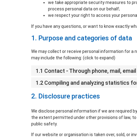
we take appropriate security measures to pro
process personal data on our behalf;
we respect your right to access your personal
If you have any questions, or want to know exactly wh
1. Purpose and categories of data
We may collect or receive personal information for 
may include the following: (click to expand)
1.1 Contact - Through phone, mail, ema
1.2 Compiling and analyzing statistics 
2. Disclosure practices
We disclose personal information if we are required by
the extent permitted under other provisions of law, to 
public safety.
If our website or organisation is taken over, sold, or i