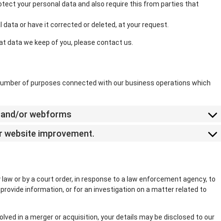
tect your personal data and also require this from parties that
 data or have it corrected or deleted, at your request.
at data we keep of you, please contact us.
a number of purposes connected with our business operations which
il and/or webforms
for website improvement.
 law or by a court order, in response to a law enforcement agency, to
provide information, or for an investigation on a matter related to
nvolved in a merger or acquisition, your details may be disclosed to our