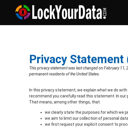
Privacy Statement 
This privacy statement was last changed on February 11, 2
permanent residents of the United States.
In this privacy statement, we explain what we do with
recommend you carefully read this statement. In our 
That means, among other things, that:
we clearly state the purposes for which we p
we aim to limit our collection of personal dat
we first request your explicit consent to pro