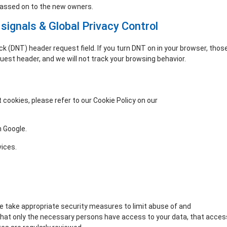
passed on to the new owners.
signals & Global Privacy Control
 (DNT) header request field. If you turn DNT on in your browser, thos
st header, and we will not track your browsing behavior.
cookies, please refer to our Cookie Policy on our
Opt-out preferences
 Google.
vices.
e take appropriate security measures to limit abuse of and
that only the necessary persons have access to your data, that acces