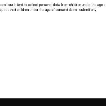
is not our intent to collect personal data from children under the age o
equest that children under the age of consent do not submit any