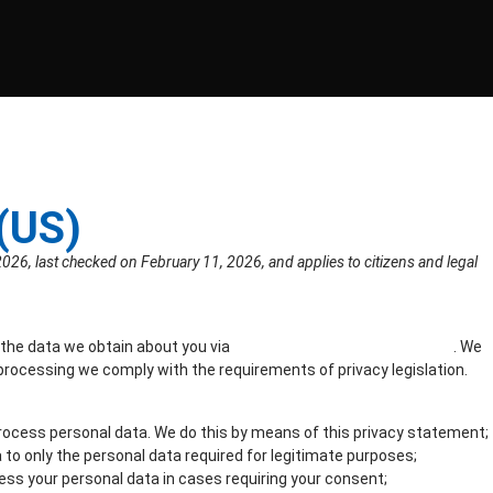
(US)
026, last checked on February 11, 2026, and applies to citizens and legal
 the data we obtain about you via
https://www.lockyourdata.com
. We
processing we comply with the requirements of privacy legislation.
rocess personal data. We do this by means of this privacy statement;
a to only the personal data required for legitimate purposes;
cess your personal data in cases requiring your consent;