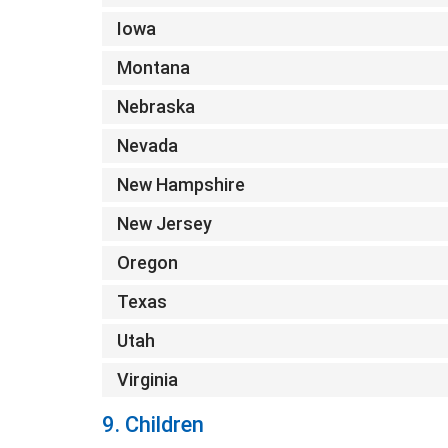
Iowa
Montana
Nebraska
Nevada
New Hampshire
New Jersey
Oregon
Texas
Utah
Virginia
9. Children