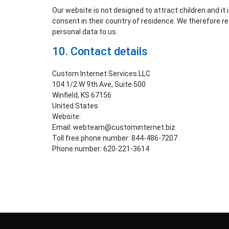
Our website is not designed to attract children and it 
consent in their country of residence. We therefore r
personal data to us.
10. Contact details
Custom Internet Services LLC
104 1/2 W 9th Ave, Suite 500
Winfield, KS 67156
United States
Website:
https://www.lockyourdata.com
Email:
webteam@
custominternet.biz
Toll free phone number: 844-486-7207
Phone number: 620-221-3614