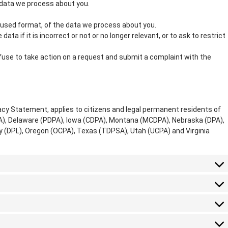
 data we process about you.
used format, of the data we process about you.
ata if it is incorrect or not or no longer relevant, or to ask to restrict
use to take action on a request and submit a complaint with the
acy Statement, applies to citizens and legal permanent residents of
PA), Delaware (PDPA), Iowa (CDPA), Montana (MCDPA), Nebraska (DPA),
(DPL), Oregon (OCPA), Texas (TDPSA), Utah (UCPA) and Virginia