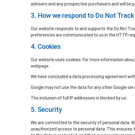
advisers and any prospective purchasers and will be 
3. How we respond to Do Not Track 
Our website responds to and supports the Do Not Track
preferences are communicated to us in the HTTP reque
4. Cookies
Our website uses cookies. For more information about 
webpage.
We have concluded a data processing agreement with
Google may not use the data for any other Google ser
The inclusion of full IP addresses is blocked by us.
5. Security
We are committed to the security of personal data. W
unauthorized access to personal data. This ensures 