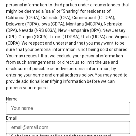
personal information to third parties under circumstances that
might be deemed a “sale” or ”Sharing” for residents of
California (CPRA), Colorado (CPA), Connecticut (CTDPA),
Delaware (PDPA), Iowa (CDPA), Montana (MCDPA), Nebraska
(DPA), Nevada (NRS 603A), New Hampshire (DPA), New Jersey
(DPL), Oregon (OCPA), Texas (TDPSA), Utah (UCPA) and Virginia
(CDPA). We respect and understand that you may want to be
sure that your personal information is not being sold or shared.
You may request that we exclude your personal information
from such arrangements, or direct us to limit the use and
disclosure of possible sensitive personal information, by
entering your name and email address below. You may need to
provide additional identifying information before we can
process your request.
Name
Email