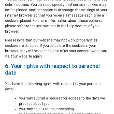
delete cookies. You can also specify that certain cookies may
not be placed. Another option is to change the settings of your
internet browser so that you receive a message each time a
cookie is placed. For more information about these options,
please refer to the instructions in the Help section of your
browser.
Please note that our website may not work properly if all
cookies are disabled. If you do delete the cookies in your
browser, they will be placed again after your consent when you
visit our website again.
6. Your rights with respect to personal
data
You have the following rights with respect to your personal
data:
you may submit a request for access to the data we
process about you;
you may object to the processing;