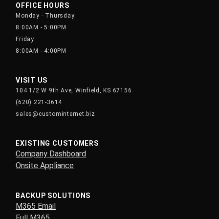
OFFICE HOURS
Monday - Thursday:
8:00AM - 5:00PM
Friday:
8:00AM - 4:00PM
VISIT US
104 1/2 W 9th Ave, Winfield, KS 67156
(620) 221-3614
sales@custominternet.biz
EXISTING CUSTOMERS
Company Dashboard
Onsite Appliance
BACKUP SOLUTIONS
M365 Email
Full M365