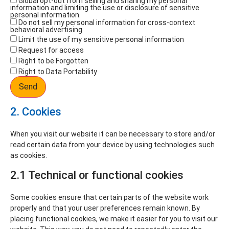
Global opt-out from selling and sharing my personal
information and limiting the use or disclosure of sensitive
personal information.
Do not sell my personal information for cross-context
behavioral advertising
Limit the use of my sensitive personal information
Request for access
Right to be Forgotten
Right to Data Portability
2. Cookies
When you visit our website it can be necessary to store and/or
read certain data from your device by using technologies such
as cookies.
2.1 Technical or functional cookies
Some cookies ensure that certain parts of the website work
properly and that your user preferences remain known. By
placing functional cookies, we make it easier for you to visit our