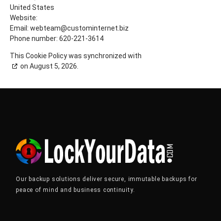
United States
Website:
https://www.lockyourdata.com
Email:
webteam@
custominternet.biz
Phone number: 620-221-3614
This Cookie Policy was synchronized with
cookiedatabase.org
on August 5, 2026.
Our backup solutions deliver secure, immutable backups for
peace of mind and business continuity.