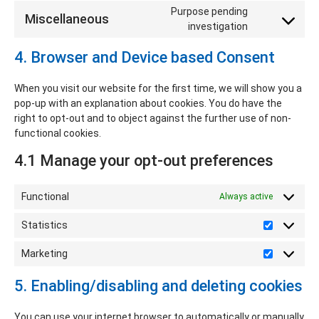
Purpose pending
Miscellaneous
investigation
4. Browser and Device based Consent
When you visit our website for the first time, we will show you a
pop-up with an explanation about cookies. You do have the
right to opt-out and to object against the further use of non-
functional cookies.
4.1 Manage your opt-out preferences
Functional
Always active
Statistics
Marketing
5. Enabling/disabling and deleting cookies
You can use your internet browser to automatically or manually