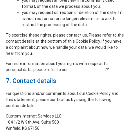
you may request an overview, in a commonly used
format, of the data we process about you;
you may request correction or deletion of the data if it
is incorrect or not or no longer relevant, or to ask to
restrict the processing of the data.
To exercise these rights, please contact us. Please refer to the
contact details at the bottom of this Cookie Policy. If you have
a complaint about how we handle your data, we would like to
hear from you.
For more information about your rights with respect to
personal data, please refer to our
Privacy Statement
7. Contact details
For questions and/or comments about our Cookie Policy and
this statement, please contact us by using the following
contact details:
Custom Internet Services LLC
104 1/2 W 9th Ave, Suite 500
Winfield, KS 67156