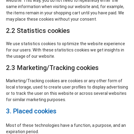
website. This way, you do not need to repeatedly enter the
same information when visiting our website and, for example,
the items remain in your shopping cart until you have paid. We
may place these cookies without your consent.
2.2 Statistics cookies
We use statistics cookies to optimize the website experience
for our users. With these statistics cookies we get insights in
the usage of our website.
2.3 Marketing/Tracking cookies
Marketing/Tracking cookies are cookies or any other form of
local storage, used to create user profiles to display advertising
or to track the user on this website or across several websites
for similar marketing purposes.
3. Placed cookies
Most of these technologies have a function, a purpose, and an
expiration period.