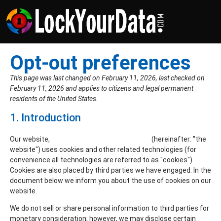
Opt-out preferences
This page was last changed on February 11, 2026, last checked on
February 11, 2026 and applies to citizens and legal permanent
residents of the United States.
1. Introduction
Our website,
https://www.lockyourdata.com
(hereinafter: "the
website") uses cookies and other related technologies (for
convenience all technologies are referred to as "cookies").
Cookies are also placed by third parties we have engaged. In the
document below we inform you about the use of cookies on our
website.
We do not sell or share personal information to third parties for
monetary consideration; however, we may disclose certain