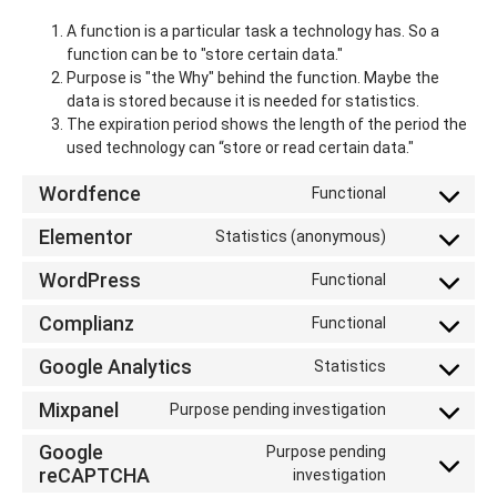
A function is a particular task a technology has. So a
function can be to "store certain data."
Purpose is "the Why" behind the function. Maybe the
data is stored because it is needed for statistics.
The expiration period shows the length of the period the
used technology can “store or read certain data."
Wordfence
Functional
Elementor
Statistics (anonymous)
WordPress
Functional
Complianz
Functional
Google Analytics
Statistics
Mixpanel
Purpose pending investigation
Google
Purpose pending
reCAPTCHA
investigation